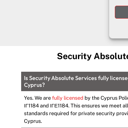
Security Absolut
Is Security Absolute Services fully licens
Cyprus?
Yes. We are
fully licensed
by the Cyprus Poli
ΙΓ1184 and ΙΓΕ1184. This ensures we meet all
standards required for private security provi
Cyprus.