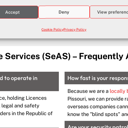
Accept
Deny
View preferen
Full details of our Security Services in Paphos and Piss
Cookie Policy
Privacy Policy
e Services (SeAS) – Frequently
ed to operate in
How fast is your respon
Because we are a
locally
ce, holding Licences
Pissouri, we can provide r
 legal and safety
overseas companies canno
ders in the Republic of
know the "blind spots" an
Are your security patrol