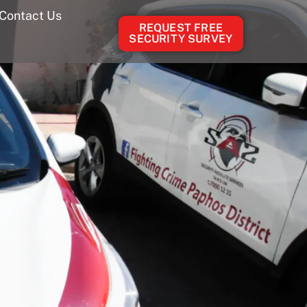
Contact Us
REQUEST FREE
SECURITY SURVEY