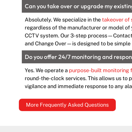
Can you take over or upgrade my existin
Absolutely. We specialize in the
takeover of 
regardless of the manufacturer or model of 
CCTV system. Our 3-step process—Contact
and Change Over—is designed to be simple 
Do you offer 24/7 monitoring and respo
Yes. We operate a
purpose-built monitoring f
round-the-clock services. This allows us to 
vigilance and immediate response to any ala
More Frequently Asked Questions