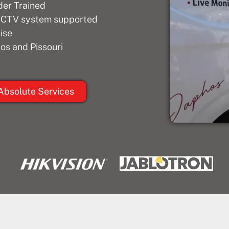
der Trained
 CCTV system supported
ise
os and Pissouri
Absolute Services