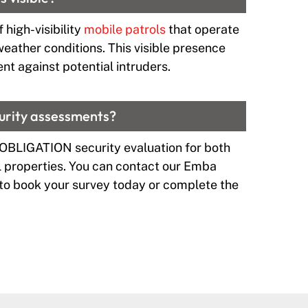
 high-visibility
mobile patrols
that operate
 weather conditions. This visible presence
nt against potential intruders.
curity assessments?
 OBLIGATION security evaluation for both
properties. You can contact our Emba
to book your survey today or complete the