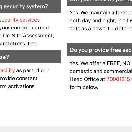
g security system?
Yes. We maintain a fleet of
security services
both day and night, in all
your current alarm or
acts as a powerful deterre
, On-Site Assessment,
and stress-free.
Do you provide free se
nse?
Yes. We offer a FREE, NO
acility
as part of our
domestic and commercial 
provide constant
Head Office at
70001215
rm activations.
form below.