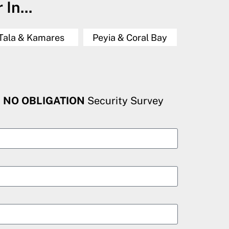
In...
Tala & Kamares
Peyia & Coral Bay
, NO OBLIGATION
Security Survey