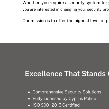
Whether, you require a security system for
you are interested in changing your security pr
Our mission is to offer the highest level of
Excellence That Stands
Comprehensive Security Solutions
Fully Licensed by Cyprus Police
ISO 9001:2015 Certified