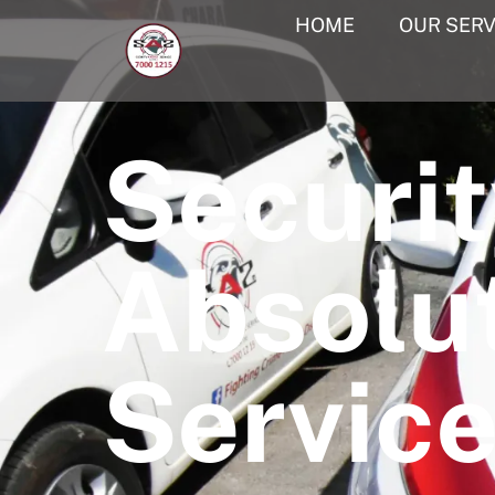
HOME
OUR SERV
Securit
Absolu
Servic