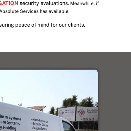
IGATION
security evaluations
. Meanwhile, if
Absolute Services has available.
suring peace of mind for our clients.