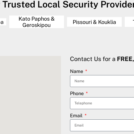
 Trusted Local Security Provider 
Kato Paphos &
ba
Pissouri & Kouklia
Geroskipou
Contact Us for a
FREE
Name
Phone
Email