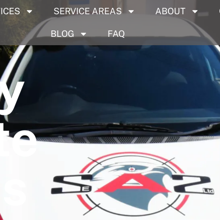
ICES
SERVICE AREAS
ABOUT
BLOG
FAQ
y
te
es