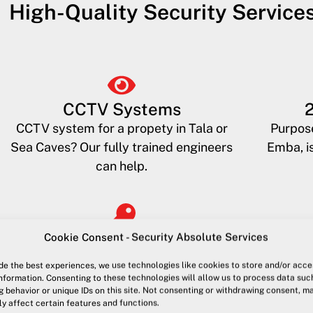
High-Quality Security Service
CCTV Systems
CCTV system for a propety in Tala or
Purpose
Sea Caves? Our fully trained engineers
Emba, is
can help.
Cookie Consent - Security Absolute Services
Key Holding
Access to your property when you are
High visi
de the best experiences, we use technologies like cookies to store and/or acce
away or unavailable. For guests, the
Kato Pa
nformation. Consenting to these technologies will allow us to process data suc
 behavior or unique IDs on this site. Not consenting or withdrawing consent, m
police or tradesmen
p
y affect certain features and functions.