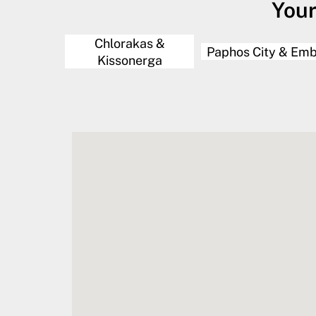
Your
Chlorakas &
Paphos City & Em
Kissonerga