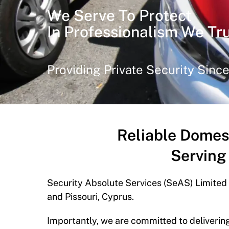
We Serve To Protect
In Professionalism We Tr
Providing Private Security Sinc
Reliable Domes
Serving
Security Absolute Services (SeAS) Limited
and Pissouri, Cyprus.
Importantly, we are committed to delivering