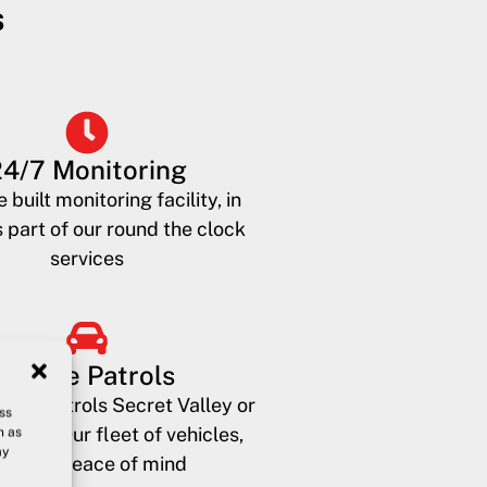
s
24/7 Monitoring
 built monitoring facility, in
 part of our round the clock
services
Mobile Patrols
bility patrols Secret Valley or
ss
phos? Our fleet of vehicles,
h as
ay
rovide peace of mind