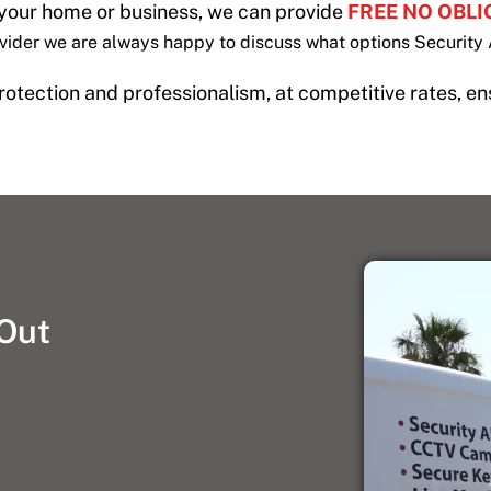
 your home or business, we can provide
FREE NO OBL
ovider we are always happy to discuss what options Security 
 protection and professionalism, at competitive rates, en
 Out