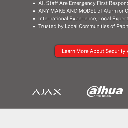
All Staff Are Emergency First Respon
ANY MAKE AND MODEL
of Alarm or
International Experience, Local Expert
Trusted by Local Communities of Paph
Learn More About Security 