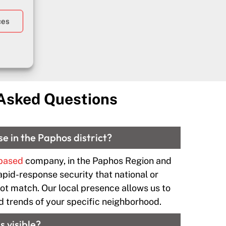
ces
ouri
 Asked Questions
se in the Paphos district?
 based
company, in the Paphos Region and
apid-response security that national or
t match. Our local presence allows us to
d trends of your specific neighborhood.
s visible?