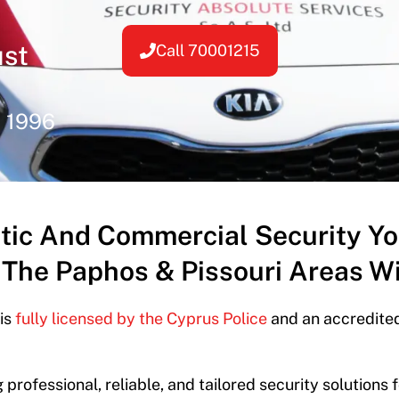
ust
Call 70001215
e 1996
tic And Commercial Security Y
 The Paphos & Pissouri Areas Wi
 is
fully licensed by the Cyprus Police
and an accredited
 professional, reliable, and tailored security solutions