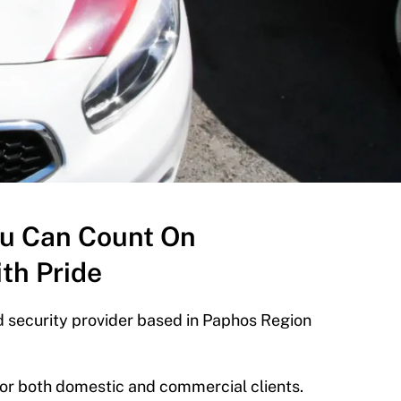
ou Can Count On
th Pride
 security provider based in Paphos Region
 for both domestic and commercial clients.