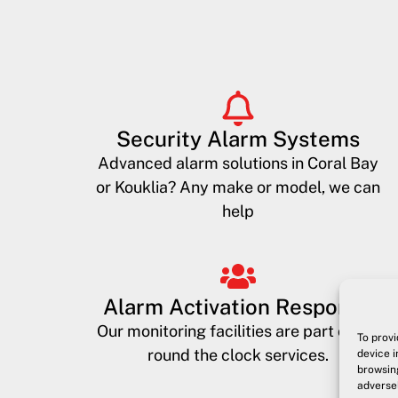
Security Alarm Systems
Advanced alarm solutions in Coral Bay
or Kouklia? Any make or model, we can
help
Alarm Activation Response
Our monitoring facilities are part of our
To provi
round the clock services.
device i
browsing
adversel