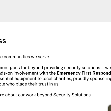
ss
he communities we serve.
ent goes far beyond providing security solutions—we a
hands-on involvement with the
Emergency First Respond
ential equipment to local charities, proudly sponsorin
e who place their trust in us.
ore about our work beyond Security Solutions.