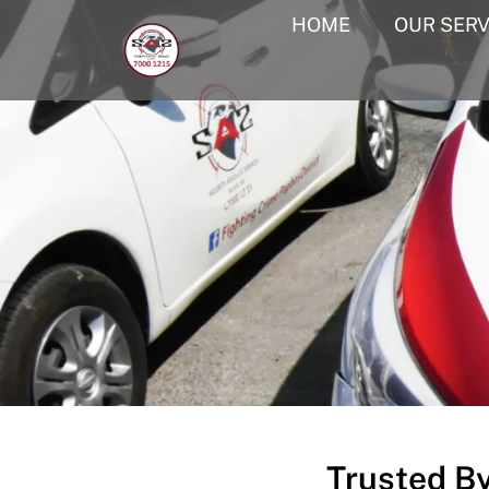
HOME
OUR SERV
Trusted B