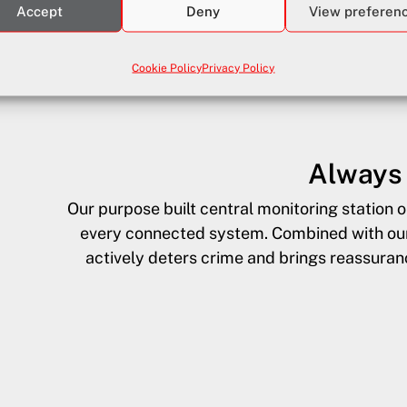
Accept
Deny
View preferen
ides emergency first responder support—
Cookie Policy
Privacy Policy
lnerable residents when every second counts.
Always 
Our purpose built central monitoring station 
every connected system. Combined with our 
actively deters crime and brings reassura