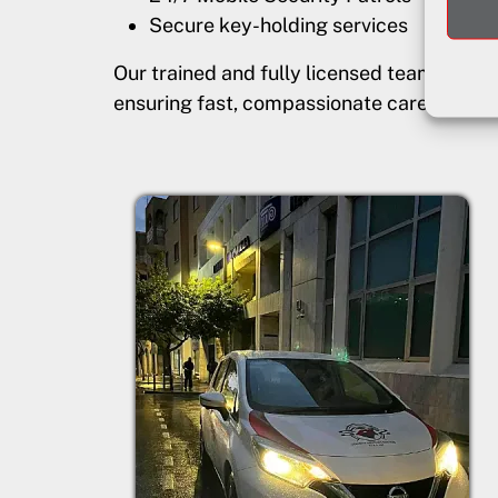
Secure key-holding services
Our trained and fully licensed team prov
ensuring fast, compassionate care for vu