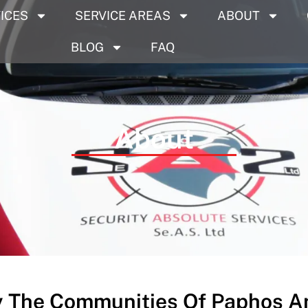
ICES
SERVICE AREAS
ABOUT
BLOG
FAQ
About
y The Communities Of Paphos An