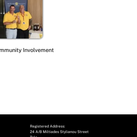
mmunity Involvement
Registered Address:
24 A/B Miltiades Stylianou Street