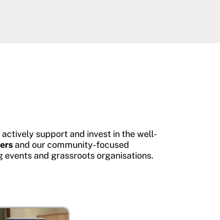
ctively support and invest in the well-
ers
and our community-focused
g events and grassroots organisations.