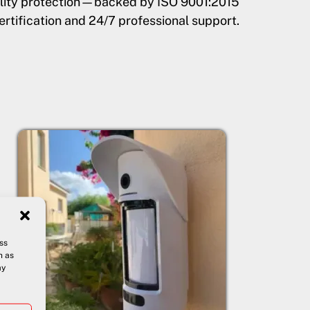
uality protection—backed by ISO 9001:2015
ertification and 24/7 professional support.
ss
h as
ay