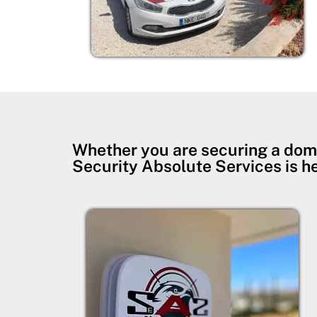
Whether you are securing a dom
Security Absolute Services is h