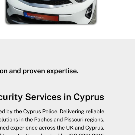
on and proven expertise.
urity Services in Cyprus
ed by the Cyprus Police. Delivering reliable
utions in the Paphos and Pissouri regions.
ined experience across the UK and Cyprus.