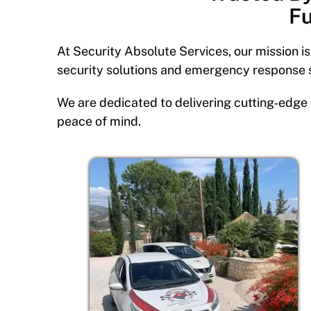
Fu
At Security Absolute Services, our mission i
security solutions and emergency response 
We are dedicated to delivering cutting‑edge 
peace of mind.