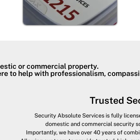
estic or commercial property.
ere to help with professionalism, compassi
Trusted Sec
Security Absolute Services is fully licens
domestic and commercial security sol
Importantly, we have over 40 years of comb