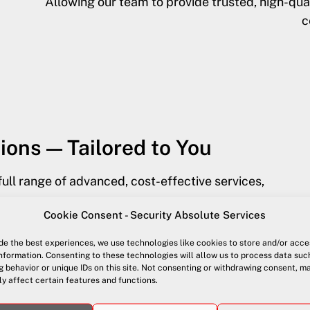
Allowing our team to provide trusted, high-q
c
ions — Tailored to You
full range of advanced, cost-effective services,
Cookie Consent - Security Absolute Services
de the best experiences, we use technologies like cookies to store and/or acce
nformation. Consenting to these technologies will allow us to process data suc
 behavior or unique IDs on this site. Not consenting or withdrawing consent, m
y affect certain features and functions.