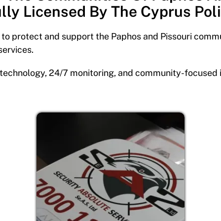
lly Licensed By The Cyprus Pol
s to protect and support the Paphos and Pissouri commu
services.
technology, 24/7 monitoring, and community-focused init