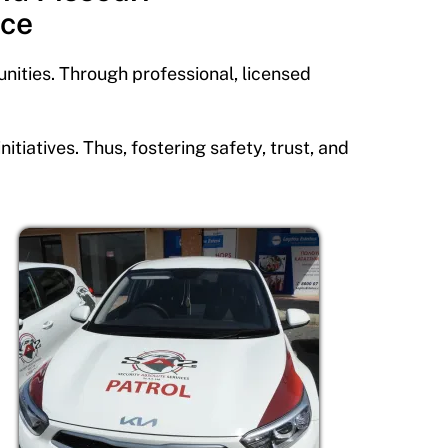
ice
nities. Through professional, licensed
iatives. Thus, fostering safety, trust, and