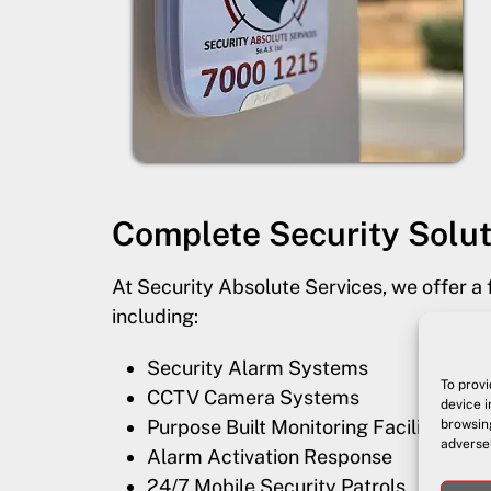
Complete Security Solut
At Security Absolute Services, we offer a 
including:
Security Alarm Systems
To provi
CCTV Camera Systems
device i
Purpose Built Monitoring Facility
browsing
adversel
Alarm Activation Response
24/7 Mobile Security Patrols