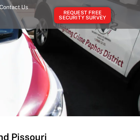
Contact Us
REQUEST FREE
SECURITY SURVEY
d Pissouri