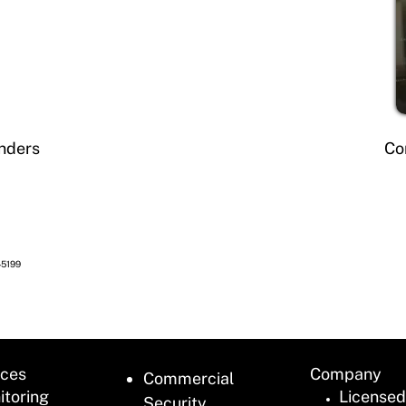
nders
Co
45199
ices
Company
Commercial
itoring
Licensed
Security