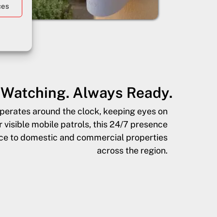
ces
Watching. Always Ready.
operates around the clock, keeping eyes on
visible mobile patrols, this 24/7 presence
nce to domestic and commercial properties
across the region.