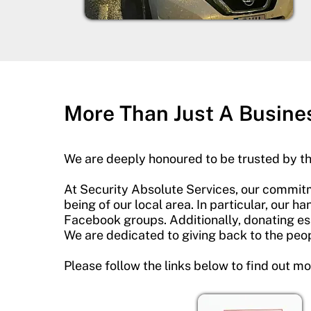
More Than Just A Busine
We are deeply honoured to be trusted by t
At Security Absolute Services, our commitm
being of our local area. In particular, our 
Facebook groups. Additionally, donating ess
We are dedicated to giving back to the peopl
Please follow the links below to find out m