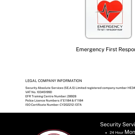
Emergency First Respo
LEGAL COMPANY INFORMATION
Security Absolute Services (SE.A.S) Limited registered company number HE3
VAT No. 10345199D
EFR Training Centre Number: 28928
Police Licence Numbers: ΙΓΕ1184 & ΙΓ1184
ISO Certificate Number: CY202212-137A
Security Serv
Mon
24 Hour