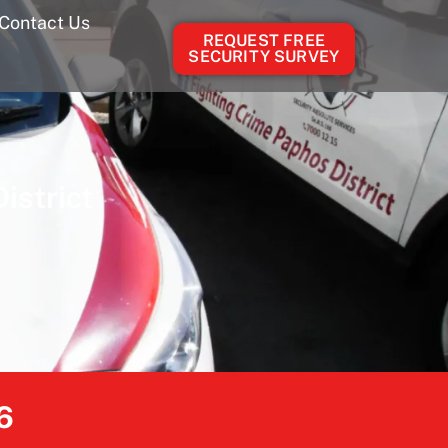
Contact Us
REQUEST FREE
SECURITY SURVEY
istrict
6