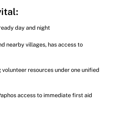
ital:
 ready day and night
nd nearby villages, has access to
volunteer resources under one unified
 Paphos access to immediate first aid