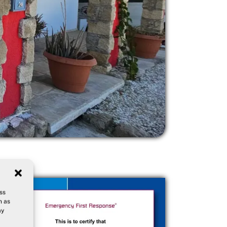
ss
h as
ay