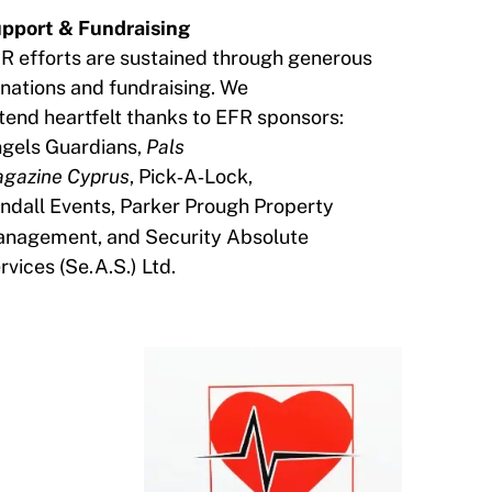
pport & Fundraising
R efforts are sustained through generous
nations and fundraising. We
tend heartfelt thanks to EFR sponsors:
gels Guardians,
Pals
gazine Cyprus
, Pick‑A‑Lock,
ndall
Events,
Parker Prough Property
nagement, and Security Absolute
rvices
(Se.A.S.) Ltd.