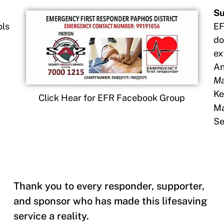
Su
ols
EF
do
ex
An
Ma
Ke
Click Hear for EFR Facebook Group
Ma
Se
Thank you to every responder, supporter,
and sponsor who has made this lifesaving
service a reality.