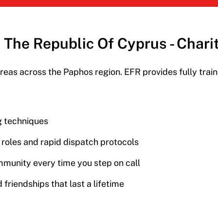
In The Republic Of Cyprus - Char
reas across the Paphos region. EFR provides f
ully tra
ng techniques
r roles and rapid dispatch protocols
mmunity every time you step on call
 friendships that last a lifetime