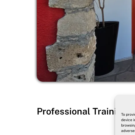
Professional Training -
To provi
device i
browsing
adversel