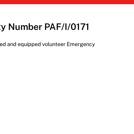
ity Number PAF/I/0171
ined and equipped volunteer Emergency