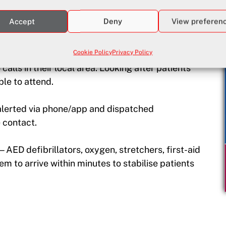
d at our accredited centre in Tala, Paphos.
Accept
Deny
View preferen
2 days
Cookie Policy
Privacy Policy
alls in their local area. Looking after patients
le to attend.
lerted via phone/app and dispatched
 contact.
ED defibrillators, oxygen, stretchers, first-aid
m to arrive within minutes to stabilise patients