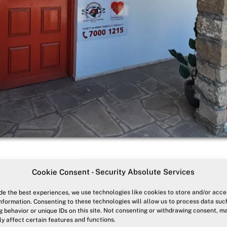
Cookie Consent - Security Absolute Services
 In our Dedicated Facility
de the best experiences, we use technologies like cookies to store and/or acce
nformation. Consenting to these technologies will allow us to process data suc
 behavior or unique IDs on this site. Not consenting or withdrawing consent, m
y affect certain features and functions.