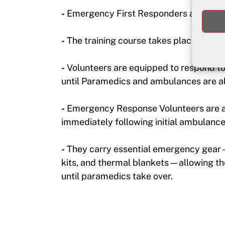
-
Emergency First Responders are traine
-
The training course takes place over 
-
Volunteers are equipped to respond to c
until Paramedics and ambulances are ab
-
Emergency Response Volunteers are a
immediately following initial ambulance
-
They carry essential emergency gear—A
kits, and thermal blankets—allowing the
until paramedics take over.