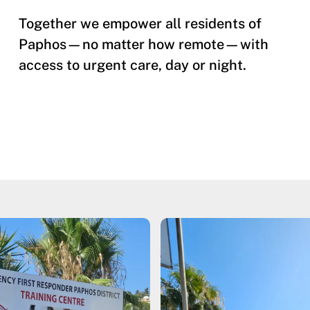
Together we empower all residents of
Paphos—no matter how remote—with
access to urgent care, day or night.​