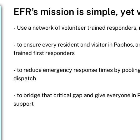
EFR’s mission is simple, yet v
-
Use a network of volunteer trained responders,
-
to ensure every resident and visitor in Paphos, a
trained first responders
-
to reduce emergency response times by pooling 
dispatch
-
to bridge that critical gap and give everyone in
support