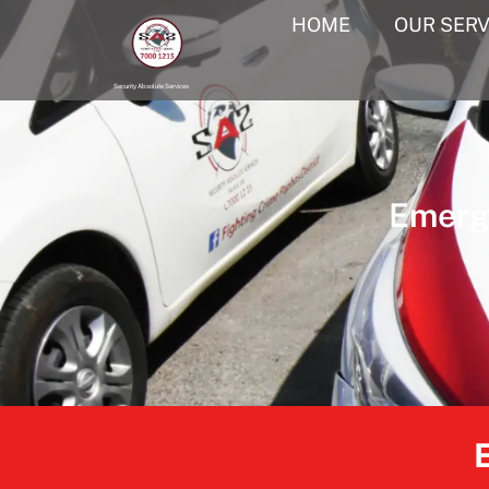
HOME
OUR SERV
Security Absolute Services
Emerge