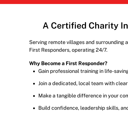
A Certified Charity 
Serving remote villages
and surrounding a
First Responders, operating
24/7.
Why Become a First Responder?
Gain professional training in life-savi
Join a dedicated, local team with clea
Make a tangible difference in your co
Build confidence, leadership skills, and