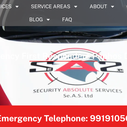
ICES
SERVICE AREAS
ABOUT
BLOG
FAQ
ncy First Responders Paphos D
Emergency Telephone:
9919105