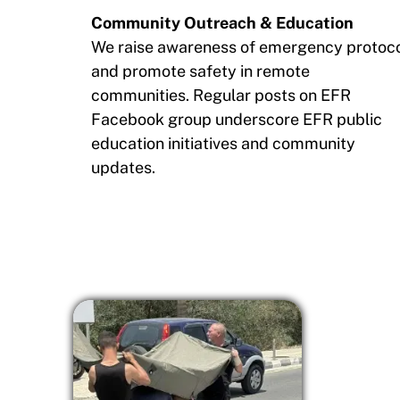
Community Outreach & Education
We raise awareness of emergency protoc
and promote safety in remote
communities. Regular posts on EFR
Facebook group underscore EFR public
education initiatives and community
updates.