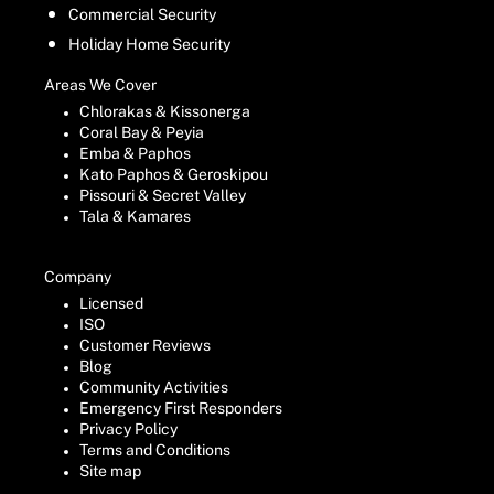
Commercial Security
Holiday Home Security
Areas We Cover
Chlorakas & Kissonerga
Coral Bay & Peyia
Emba & Paphos
Kato Paphos & Geroskipou
Pissouri & Secret Valley
Tala & Kamares
Company
Licensed
ISO
Customer Reviews
Blog
Community Activities
Emergency First Responders
Privacy Policy
Terms and Conditions
Site map