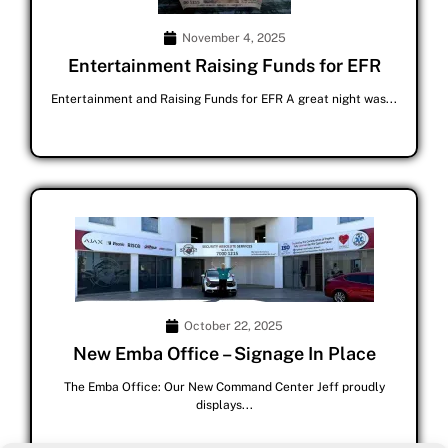
November 4, 2025
Entertainment Raising Funds for EFR
Entertainment and Raising Funds for EFR A great night was...
October 22, 2025
New Emba Office – Signage In Place
The Emba Office: Our New Command Center Jeff proudly
displays...