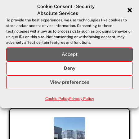
Cookie Consent - Security
Absolute Services
To provide the best experiences, we use technologies like cookies to
store and/or access device information. Consenting to these
technologies will allow us to process data such as browsing behavior or
unique IDs on this site. Not consenting or withdrawing consent, may
adversely affect certain features and functions.
Accept
September 4, 2025
Real-Time Security Patrol Alerts
Deny
On 5th September 2025, Security Absolute Services Ltd.
View preferences
launches a...
Cookie Policy
Privacy Policy