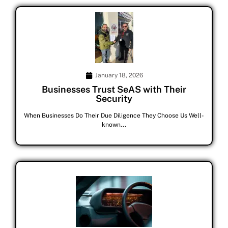
January 18, 2026
Businesses Trust SeAS with Their
Security
When Businesses Do Their Due Diligence They Choose Us Well-
known...