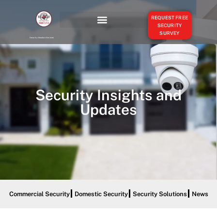
REQUEST FREE
SECURITY
SURVEY
OUR SERVICES
SERVICE AREAS
Security Absolute Services
Security Insights and
Updates
Commercial Security
Domestic Security
Security Solutions
News