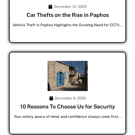
December 14, 2025
Car Thefts on the Rise in Paphos
Vehicle Theft in Paphos Highlights the Growing Need for CCTV...
December 6, 2025
10 Reasons To Choose Us for Security
Your safety, peace of mind, and confidence always come first...