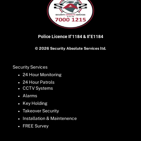
Police Licence
ΙΓ1184 & ΙΓΕ1184
© 2026 Security Absolute Services ltd.
Security Services
24 Hour Monitoring
24 Hour Patrols
CCTV Systems
Alarms
Key Holding
Takeover Security
Installation & Maintenence
FREE Survey