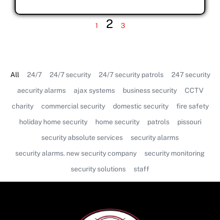
2
1
3
All
24/7
24/7 security
24/7 security patrols
247 security
aecurity alarms
ajax systems
business security
CCTV
charity
commercial security
domestic security
fire safety
holiday home security
home security
patrols
pissouri
security absolute services
security alarms
security alarms. new security company
security monitoring
security solutions
staff