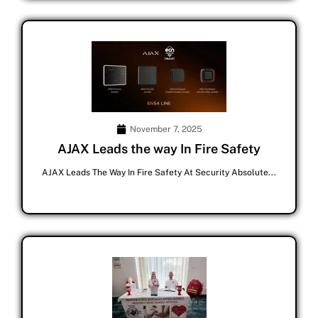
November 7, 2025
AJAX Leads the way In Fire Safety
AJAX Leads The Way In Fire Safety At Security Absolute...