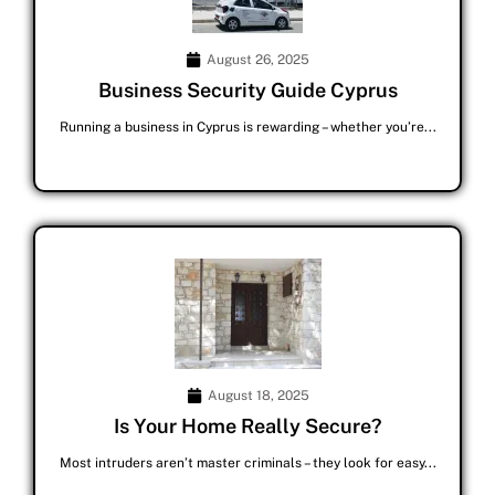
August 26, 2025
Business Security Guide Cyprus
Running a business in Cyprus is rewarding – whether you’re...
August 18, 2025
Is Your Home Really Secure?
Most intruders aren’t master criminals – they look for easy...