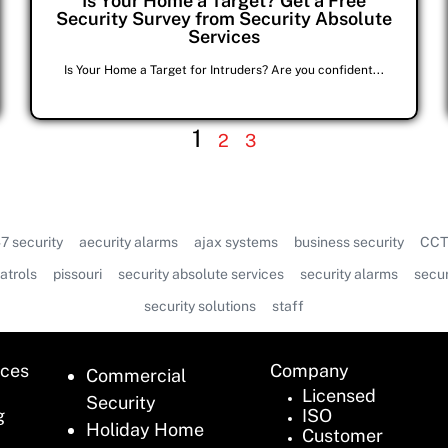
Is Your Home a Target? Get a Free
Security Survey from Security Absolute
Services
Is Your Home a Target for Intruders? Are you confident...
1
2
3
7 security
aecurity alarms
ajax systems
business security
CCT
atrols
pissouri
security absolute services
security alarms
secur
security solutions
staff
ices
Company
Commercial
Licensed
Security
g
ISO
Holiday Home
Customer