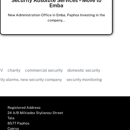
Security Absolute Services – Move to
Emba
New Administration Office in Emba, Paphos Investing in the
company...
V
charity
commercial security
domestic security
ity alarms. new security company
security monitoring
Registered Address:
24 A/B Miltiades Stylianou Street
Tala
8577 Paphos
Cyprus