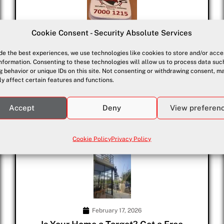
Cookie Consent - Security Absolute Services
March 23, 2026
de the best experiences, we use technologies like cookies to store and/or acce
Advanced Security Alarm Systems for
nformation. Consenting to these technologies will allow us to process data suc
Domestic & Commercial Security in
 behavior or unique IDs on this site. Not consenting or withdrawing consent, m
Paphos & Pissouri
y affect certain features and functions.
Advanced Security Alarm Systems in Paphos & Pissouri Your
safety...
Accept
Deny
View preferen
Cookie Policy
Privacy Policy
February 17, 2026