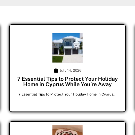
July 14, 2026
7 Essential Tips to Protect Your Holiday
Home in Cyprus While You’re Away
7 Essential Tips to Protect Your Holiday Home in Cyprus...