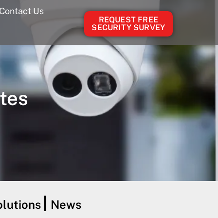
Contact Us
REQUEST FREE
SECURITY SURVEY
tes
olutions
News