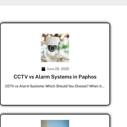
June 28, 2026
CCTV vs Alarm Systems in Paphos
CCTV vs Alarm Systems: Which Should You Choose? When it...