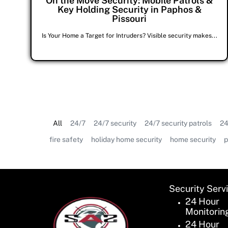
On the Move Security: Mobile Patrols &
Key Holding Security in Paphos &
Pissouri
Is Your Home a Target for Intruders? Visible security makes...
All
24/7
24/7 security
24/7 security patrols
24
fire safety
holiday home security
home security
p
Security Serv
24 Hour
Monitorin
24 Hour