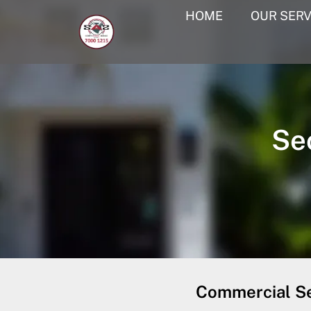
HOME
OUR SERV
Se
Commercial Se