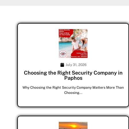
July 31, 2026
Choosing the Right Security Company in
Paphos
Why Choosing the Right Security Company Matters More Than
Choosing...