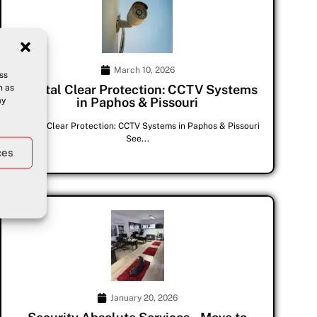
March 10, 2026
ss
h as
Crystal Clear Protection: CCTV Systems
ay
in Paphos & Pissouri
Crystal Clear Protection: CCTV Systems in Paphos & Pissouri
See...
ces
January 20, 2026