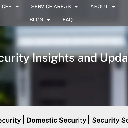
ICES
SERVICE AREAS
ABOUT
BLOG
FAQ
curity Insights and Upda
curity
Domestic Security
Security S