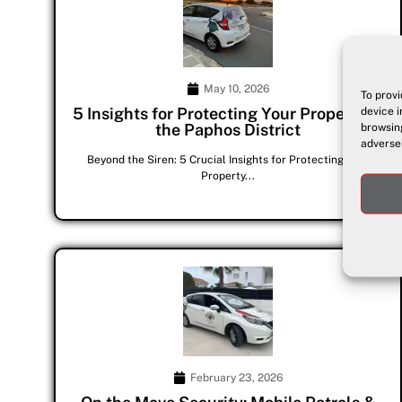
May 10, 2026
To provi
5 Insights for Protecting Your Property in
device i
the Paphos District
browsing
adversel
Beyond the Siren: 5 Crucial Insights for Protecting Your
Property...
February 23, 2026