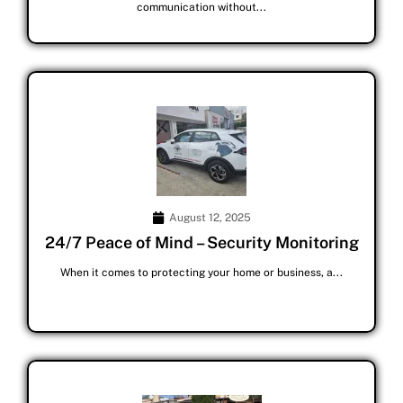
communication without...
August 12, 2025
24/7 Peace of Mind – Security Monitoring
When it comes to protecting your home or business, a...