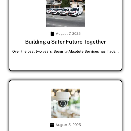
August 7, 2025
Building a Safer Future Together
Over the past two years, Security Absolute Services has made...
August 5, 2025