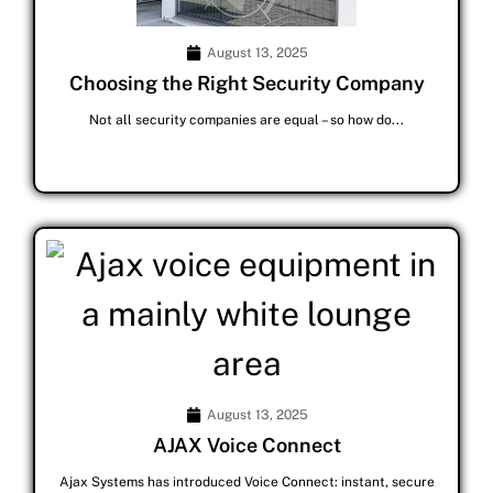
August 13, 2025
Choosing the Right Security Company
Not all security companies are equal – so how do...
August 13, 2025
AJAX Voice Connect
Ajax Systems has introduced Voice Connect: instant, secure