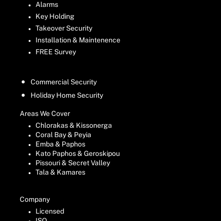
Alarms
Key Holding
Takeover Security
Installation & Maintenence
FREE Survey
Commercial Security
Holiday Home Security
Areas We Cover
Chlorakas & Kissonerga
Coral Bay & Peyia
Emba & Paphos
Kato Paphos & Geroskipou
Pissouri & Secret Valley
Tala & Kamares
Company
Licensed
ISO