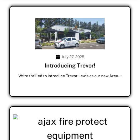
July 27, 2025
Introducing Trevor!
We’re thrilled to introduce Trevor Lewis as our new Area...