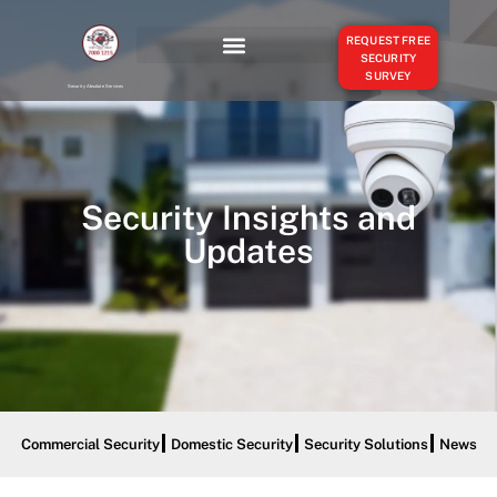
REQUEST FREE
SECURITY
SURVEY
OUR SERVICES
SERVICE AREAS
Security Absolute Services
Security Insights and
Updates
Commercial Security
Domestic Security
Security Solutions
News