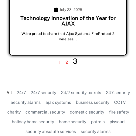
July 23, 2025
Technology Innovation of the Year for
AJAX
We’re proud to share that Ajax Systems’ FireProtect 2
wireless...
3
1
2
All
24/7
24/7 security
24/7 security patrols
247 security
aecurity alarms
ajax systems
business security
CCTV
charity
commercial security
domestic security
fire safety
holiday home security
home security
patrols
pissouri
security absolute services
security alarms