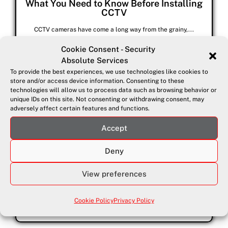
What You Need to Know Before Installing
CCTV
CCTV cameras have come a long way from the grainy,...
Cookie Consent - Security
Absolute Services
To provide the best experiences, we use technologies like cookies to
store and/or access device information. Consenting to these
technologies will allow us to process data such as browsing behavior or
unique IDs on this site. Not consenting or withdrawing consent, may
adversely affect certain features and functions.
Accept
Deny
August 1, 2025
Top 10 Home Security Tips
View preferences
Your home should be your sanctuary, but statistics show that...
Cookie Policy
Privacy Policy