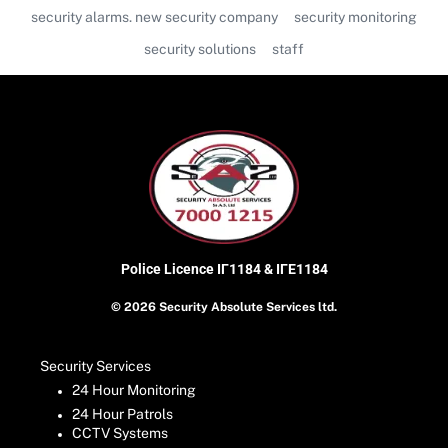
security alarms. new security company
security monitoring
security solutions
staff
Police Licence
ΙΓ1184 & ΙΓΕ1184
© 2026 Security Absolute Services ltd.
Security Services
24 Hour Monitoring
24 Hour Patrols
CCTV Systems