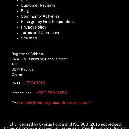
Customer Reviews
Blog
Community Activities
Emergency First Responders
Privacy Policy
Terms and Conditions
Site map
Registered Address:
24 A/B Miltiades Stylianou Street
Tala
8577 Paphos
Cyprus
70001215
Call Us:
+357-26910350
International:
admin@securityabsoluteservices.com
Emai:
Fully licensed by Cyprus Police and ISO 9001:2015 accredited.
Providing professional security services across the Paphos District