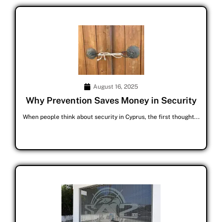
August 16, 2025
Why Prevention Saves Money in Security
When people think about security in Cyprus, the first thought...